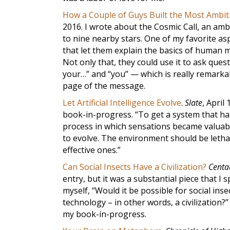
How a Couple of Guys Built the Most Ambiti
2016. I wrote about the Cosmic Call, an amb
to nine nearby stars. One of my favorite asp
that let them explain the basics of human m
Not only that, they could use it to ask que
your…” and “you” — which is really remarkabl
page of the message.
Let Artificial Intelligence Evolve
.
Slate
, April
book-in-progress. “To get a system that has
process in which sensations became valuabl
to evolve. The environment should be lethall
effective ones.”
Can Social Insects Have a Civilization?
Centa
entry, but it was a substantial piece that I
myself, “Would it be possible for social in
technology – in other words, a civilization?”
my book-in-progress.