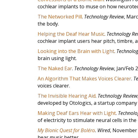
cochlear implants to muse on how neurot
The Networked Pill
.
Technology Review
, Marc
the body.
Helping the Deaf Hear Music
.
Technology Re
cochlear implant users hear pitch, timbre, 
Looking into the Brain with Light
.
Technolog
brain using light.
The Naked Ear
.
Technology Review
, Jan/Feb 
An Algorithm That Makes Voices Clearer
.
T
voices clearer.
The Invisible Hearing Aid
.
Technology Review
developed by Otologics, a startup company 
Making Deaf Ears Hear with Light
.
Technolo
of electricity to stimulate neural cells in the
My Bionic Quest for Boléro
.
Wired
, November 
hear music better.