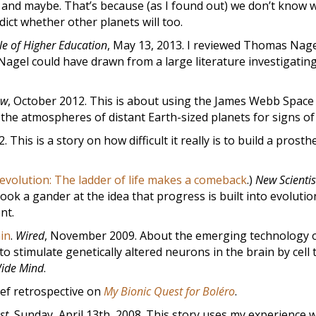
no, and maybe. That’s because (as I found out) we don’t know 
edict whether other planets will too.
le of Higher Education
, May 13, 2013. I reviewed Thomas Nage
agel could have drawn from a large literature investigatin
ow
, October 2012. This is about using the James Webb Space
the atmospheres of distant Earth-sized planets for signs of l
2. This is a story on how difficult it really is to build a prosthe
volution: The ladder of life makes a comeback
.)
New Scientis
took a gander at the idea that progress is built into evolutio
nt.
in
.
Wired
, November 2009. About the emerging technology 
o stimulate genetically altered neurons in the brain by cell 
ide Mind
.
rief retrospective on
My Bionic Quest for Boléro
.
st
, Sunday, April 13th, 2008. This story uses my experience w