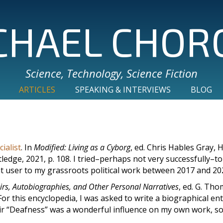
CHAEL CHOR
Science, Technology, Science Fiction
ARTICLES
SPEAKING & INTERVIEWS
BLOG
ialist
. In
Modified: Living as a Cyborg
, ed. Chris Hables Gray, He
edge, 2021, p. 108. I tried–perhaps not very successfully–to
t user to my grassroots political work between 2017 and 20
irs, Autobiographies, and Other Personal Narratives
, ed. G. Th
or this encyclopedia, I was asked to write a biographical en
r “Deafness” was a wonderful influence on my own work, so