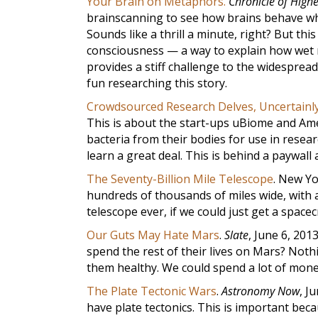
Your Brain on Metaphors.
Chronicle of High
brainscanning to see how brains behave whe
Sounds like a thrill a minute, right? But thi
consciousness — a way to explain how wet 
provides a stiff challenge to the widesprea
fun researching this story.
Crowdsourced Research Delves, Uncertainly
This is about the start-ups uBiome and Ame
bacteria from their bodies for use in resea
learn a great deal. This is behind a paywall
The Seventy-Billion Mile Telescope
. New Y
hundreds of thousands of miles wide, with a 
telescope ever, if we could just get a spacecr
Our Guts May Hate Mars
.
Slate
, June 6, 201
spend the rest of their lives on Mars? Noth
them healthy. We could spend a lot of mon
The Plate Tectonic Wars
.
Astronomy Now
, J
have plate tectonics. This is important bec