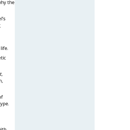
why the
l’s
g
ife.
tic
t
,
n,
of
type.
ith