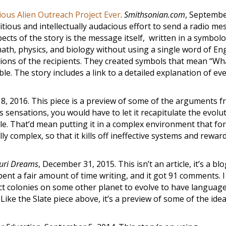
ous Alien Outreach Project Ever
.
Smithsonian.com
, Septembe
itious and intellectually audacious effort to send a radio m
ects of the story is the message itself, written in a symbol
ath, physics, and biology without using a single word of Eng
stions of the recipients. They created symbols that mean “Wha
e. The story includes a link to a detailed explanation of ev
 18, 2016. This piece is a preview of some of the arguments 
 sensations, you would have to let it recapitulate the evolu
e. That’d mean putting it in a complex environment that for
y complex, so that it kills off ineffective systems and rewar
uri Dreams
, December 31, 2015. This isn’t an article, it’s a bl
 spent a fair amount of time writing, and it got 91 comments. 
sect colonies on some other planet to evolve to have languag
 Like the Slate piece above, it’s a preview of some of the idea