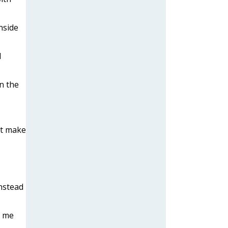
nside
l
n the
at make
instead
t me