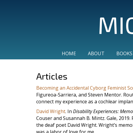
MI
HOME
ABOUT
BOOKS
Articles
Becoming an Accidental Cyborg Feminist Soc
Figureoa-Sarriera, and Steven Mentor. Routl
connect my experience as a cochlear implan
David Wright
. In
Disability Experiences: Memo
Couser and Susannah B. Mintz. Gale, 2019. F
the deaf poet David Wright. Wright’s memoi
was a labor of love for me.