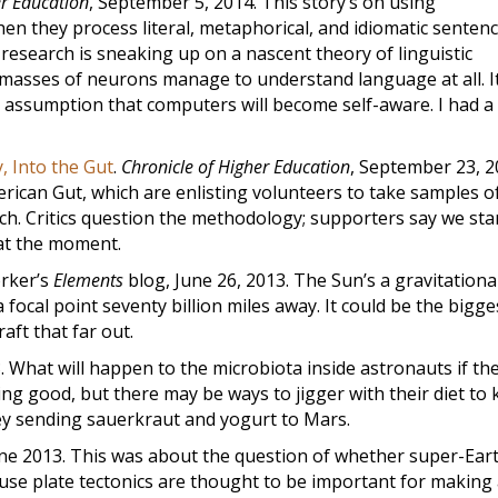
er Education
, September 5, 2014. This story’s on using
n they process literal, metaphorical, and idiomatic sentenc
s research is sneaking up on a nascent theory of linguistic
masses of neurons manage to understand language at all. It
d assumption that computers will become self-aware. I had a 
, Into the Gut
.
Chronicle of Higher Education
, September 23, 2
rican Gut, which are enlisting volunteers to take samples o
rch. Critics question the methodology; supporters say we sta
 at the moment.
orker’s
Elements
blog, June 26, 2013. The Sun’s a gravitationa
focal point seventy billion miles away. It could be the bigge
aft that far out.
3. What will happen to the microbiota inside astronauts if th
ing good, but there may be ways to jigger with their diet to
ey sending sauerkraut and yogurt to Mars.
une 2013. This was about the question of whether super-Eart
ause plate tectonics are thought to be important for making