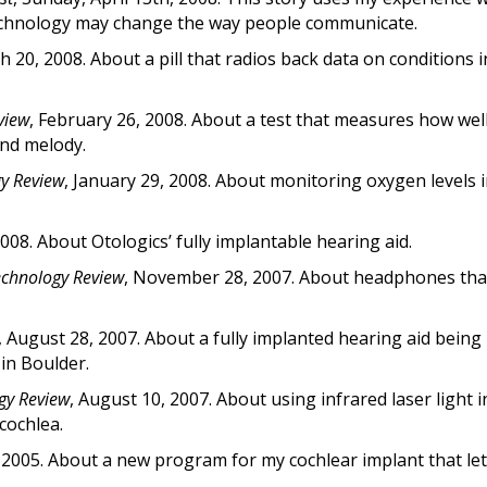
echnology may change the way people communicate.
h 20, 2008. About a pill that radios back data on conditions i
view
, February 26, 2008. About a test that measures how wel
and melody.
y Review
, January 29, 2008. About monitoring oxygen levels i
2008. About Otologics’ fully implantable hearing aid.
echnology Review
, November 28, 2007. About headphones th
, August 28, 2007. About a fully implanted hearing aid being
in Boulder.
gy Review
, August 10, 2007. About using infrared laser light 
 cochlea.
2005. About a new program for my cochlear implant that le