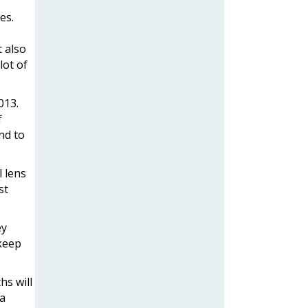
es.
 also
lot of
013.
f
nd to
l lens
st
ey
 keep
hs will
 a