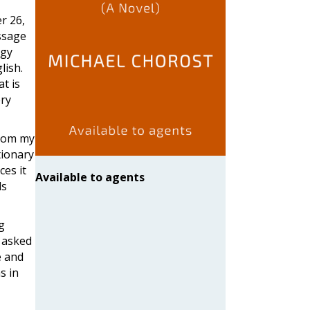
r 26,
essage
ogy
lish.
t is
ery
from my
tionary
ces it
Available to agents
ds
og
I asked
e and
s in