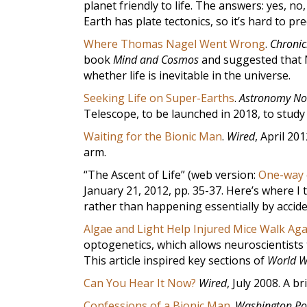
planet friendly to life. The answers: yes, 
Earth has plate tectonics, so it’s hard to pr
Where Thomas Nagel Went Wrong
.
Chronic
book
Mind and Cosmos
and suggested that N
whether life is inevitable in the universe.
Seeking Life on Super-Earths
.
Astronomy N
Telescope, to be launched in 2018, to study 
Waiting for the Bionic Man
.
Wired
, April 201
arm.
“The Ascent of Life” (web version:
One-way e
January 21, 2012, pp. 35-37. Here’s where I 
rather than happening essentially by accide
Algae and Light Help Injured Mice Walk Aga
optogenetics, which allows neuroscientists t
This article inspired key sections of
World W
Can You Hear It Now?
Wired
, July 2008. A b
Confessions of a Bionic Man
.
Washington Po